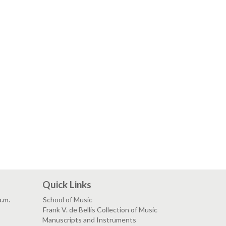
Quick Links
p.m.
School of Music
Frank V. de Bellis Collection of Music
Manuscripts and Instruments