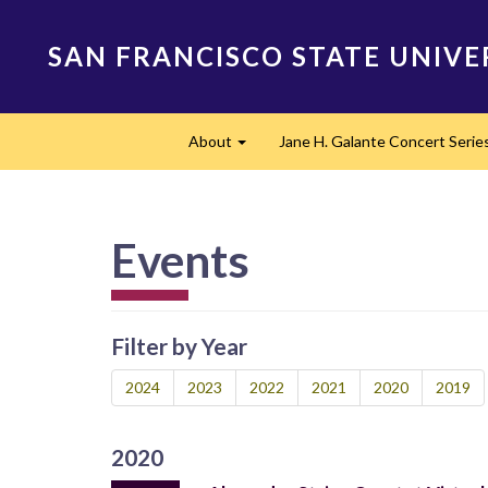
Skip
to
SAN FRANCISCO STATE UNIVE
main
content
Main
About
Jane H. Galante Concert Serie
navigation
Expand
Events
Filter by Year
2024
2023
2022
2021
2020
2019
2020