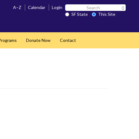
Search
A–Z
Calendar
Login
Search 
SF
SF State
This Site
State
 Programs
Donate Now
Contact