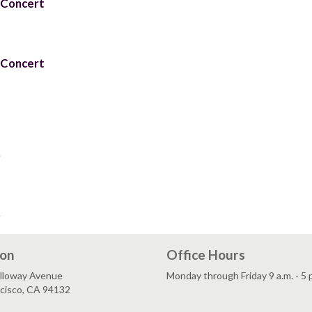
 Concert
 Concert
e
e
ion
Office Hours
lloway Avenue
Monday through Friday 9 a.m. - 5 
ncisco, CA 94132