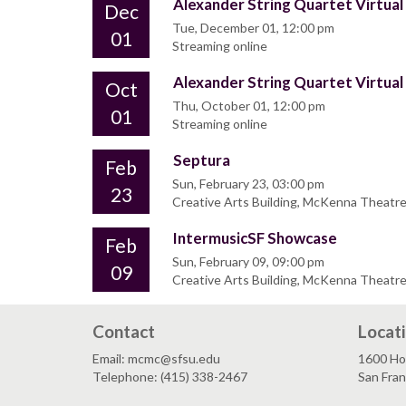
Alexander String Quartet Virtual
Dec
Tue, December 01, 12:00 pm
01
Streaming online
Alexander String Quartet Virtual
Oct
Thu, October 01, 12:00 pm
01
Streaming online
Septura
Feb
Sun, February 23, 03:00 pm
23
Creative Arts Building, McKenna Theatr
IntermusicSF Showcase
Feb
Sun, February 09, 09:00 pm
09
Creative Arts Building, McKenna Theatr
Contact
Locat
Email: mcmc@sfsu.edu
1600 Ho
Telephone: (415) 338-2467
San Fra