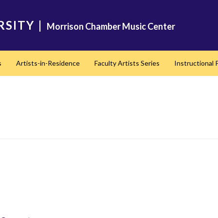
RSITY
|
Morrison Chamber Music Center
s
Artists-in-Residence
Faculty Artists Series
Instructional